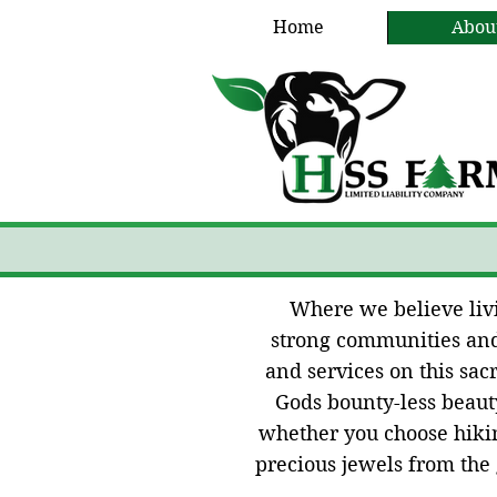
Home
Abou
Where we believe livin
strong communities and 
and services on this sa
Gods bounty-less beauty
whether you choose hikin
precious jewels from the