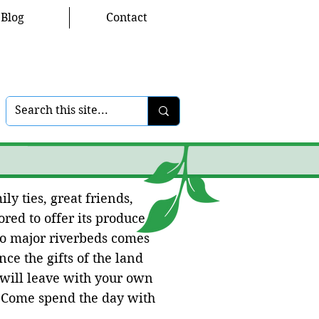
Blog
Contact
ly ties, great friends,
red to offer its produce
wo major riverbeds comes
ce the gifts of the land
 will leave with your own
. Come spend the day with