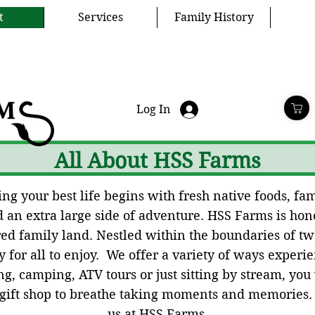
t
Services
Family History
Log In
All About HSS Farms
g your best life begins with fresh native foods, fami
an extra large side of adventure. HSS Farms is hono
cred family land. Nestled within the boundaries of t
 for all to enjoy. We offer a variety of ways experien
g, camping, ATV tours or just sitting by stream, you
 gift shop to breathe taking moments and memories
us at HSS Farms.